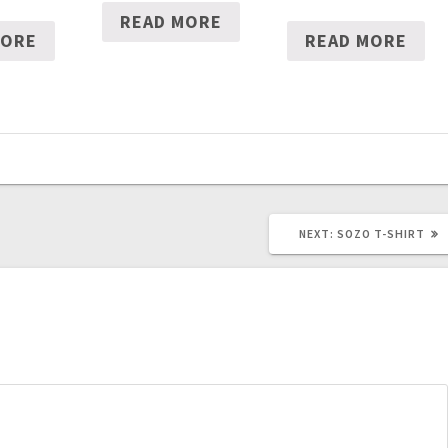
READ MORE
MORE
READ MORE
NEXT
NEXT:
SOZO T-SHIRT
POST: