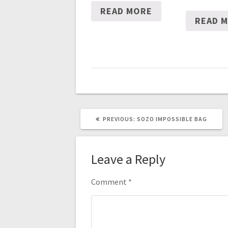
READ MORE
READ 
PREVIOUS
PREVIOUS:
SOZO IMPOSSIBLE BAG
POST:
Leave a Reply
Comment
*