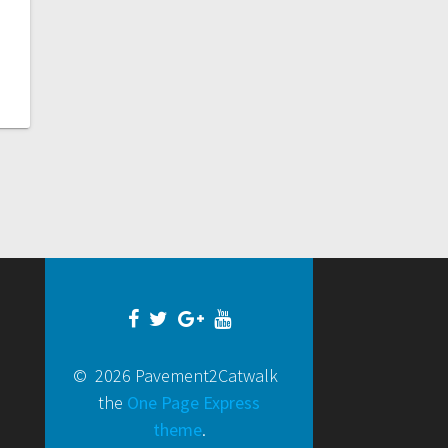
© 2026 Pavement2Catwalk
the
One Page Express
theme
.