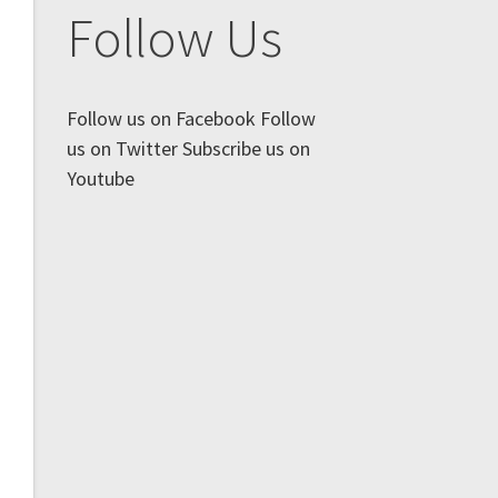
Follow Us
Follow us on Facebook
Follow
us on Twitter
Subscribe us on
Youtube