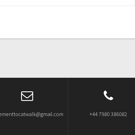
ementtocatwalk@gmail.com
+44 7980 386082