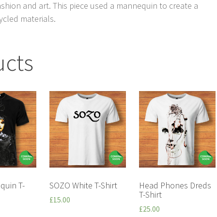
ashion and art. This piece used a mannequin to create a
ycled materials.
ucts
quin T-
SOZO White T-Shirt
Head Phones Dreds
T-Shirt
£
15.00
£
25.00