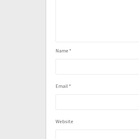
Name
*
Email
*
Website