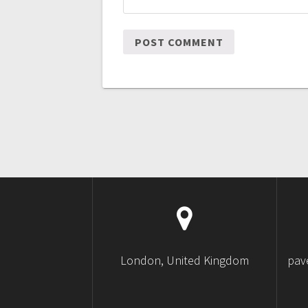
London, United Kingdom
pav