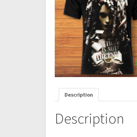
Description
Description