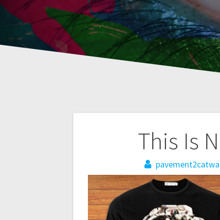
Post
This Is 
navigation
pavement2catwa