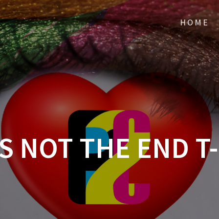
HOME
IS NOT THE END T