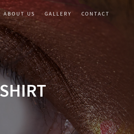
ABOUT US
GALLERY
CONTACT
-SHIRT