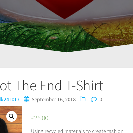
Not The End T-Shirt
lk241017
September 16, 2018
0
£
25.00
Using recycled materials to create fashion