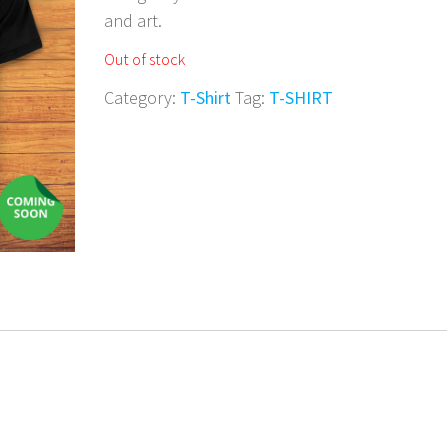
and art.
Out of stock
Category:
T-Shirt
Tag:
T-SHIRT