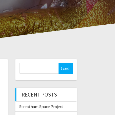
Search
for:
RECENT POSTS
Streatham Space Project