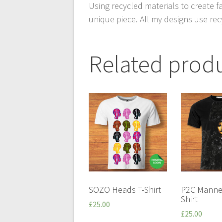
Using recycled materials to create f
unique piece. All my designs use rec
Related prod
SOZO Heads T-Shirt
P2C Manne
Shirt
£
25.00
£
25.00