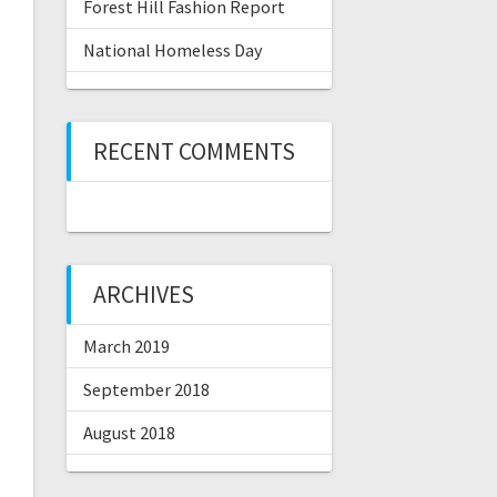
Forest Hill Fashion Report
National Homeless Day
RECENT COMMENTS
ARCHIVES
March 2019
September 2018
August 2018